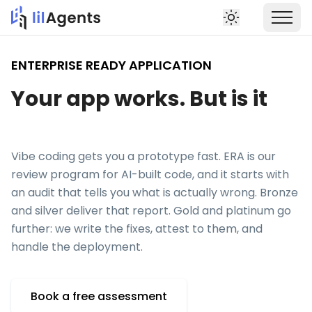
ENTERPRISE READY APPLICATION
Your app works. But is it
production ready?
Vibe coding gets you a prototype fast. ERA is our
review program for AI-built code, and it starts with
an audit that tells you what is actually wrong. Bronze
and silver deliver that report. Gold and platinum go
further: we write the fixes, attest to them, and
handle the deployment.
Book a free assessment