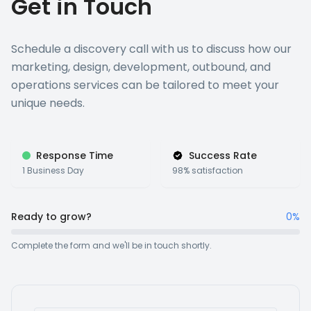
Get in Touch
Schedule a discovery call with us to discuss how our
marketing, design, development, outbound, and
operations services can be tailored to meet your
unique needs.
Response Time
Success Rate
1 Business Day
98% satisfaction
Ready to grow?
0%
Complete the form and we'll be in touch shortly.