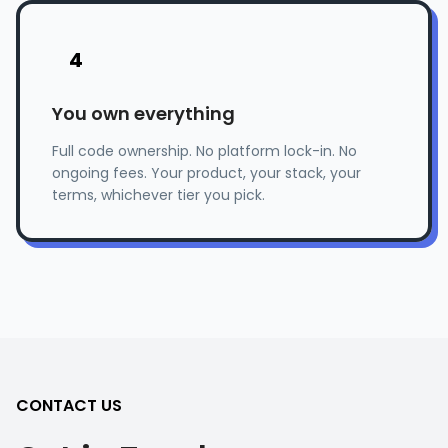
4
You own everything
Full code ownership. No platform lock-in. No
ongoing fees. Your product, your stack, your
terms, whichever tier you pick.
CONTACT US