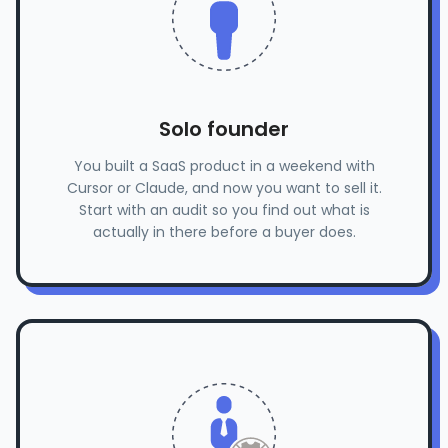
Solo founder
You built a SaaS product in a weekend with
Cursor or Claude, and now you want to sell it.
Start with an audit so you find out what is
actually in there before a buyer does.