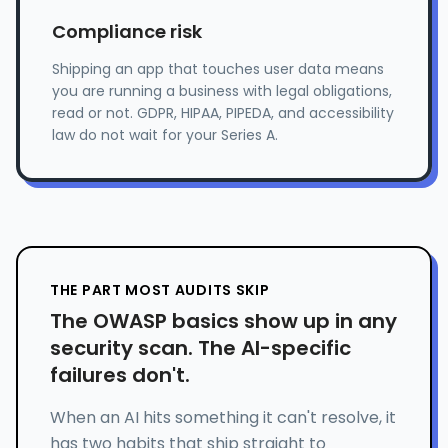
Compliance risk
Shipping an app that touches user data means
you are running a business with legal obligations,
read or not. GDPR, HIPAA, PIPEDA, and accessibility
law do not wait for your Series A.
THE PART MOST AUDITS SKIP
The OWASP basics show up in any
security scan. The AI-specific
failures don't.
When an AI hits something it can't resolve, it
has two habits that ship straight to