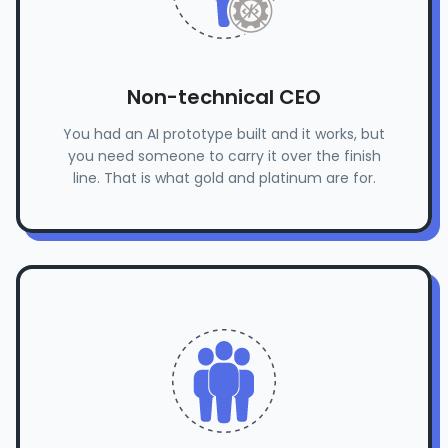
Non-technical CEO
You had an AI prototype built and it works, but
you need someone to carry it over the finish
line. That is what gold and platinum are for.