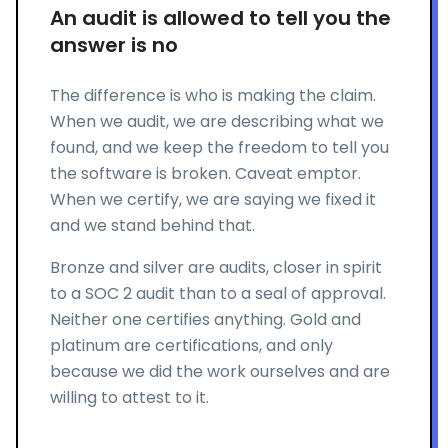
An audit is allowed to tell you the
answer is no
The difference is who is making the claim.
When we audit, we are describing what we
found, and we keep the freedom to tell you
the software is broken. Caveat emptor.
When we certify, we are saying we fixed it
and we stand behind that.
Bronze and silver are audits, closer in spirit
to a SOC 2 audit than to a seal of approval.
Neither one certifies anything. Gold and
platinum are certifications, and only
because we did the work ourselves and are
willing to attest to it.