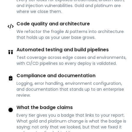
and injection vulnerabilities. Gold and platinum are
where we close them.
Code quality and architecture
We refactor the fragile AI patterns into architecture
that holds up as your user base grows.
Automated testing and build pipelines
Test coverage across edge cases and environments,
with CI/CD pipelines so every deploy is validated.
Compliance and documentation
Logging, error handling, environment configuration,
and documentation that stands up to an enterprise
review.
What the badge claims
Every tier gives you a badge that links to your report.
What gold and platinum change is what the badge is
saying: not only that we looked, but that we fixed it