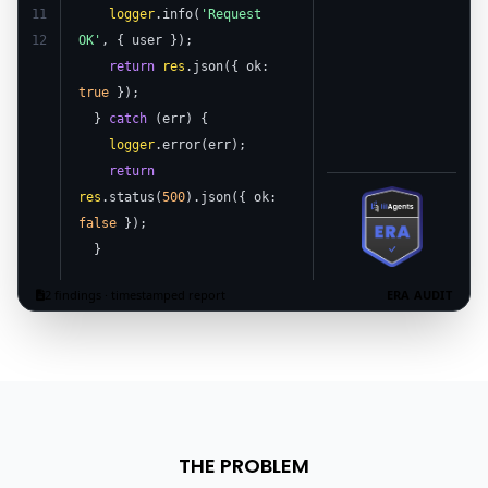
11
logger
.info(
'Request
12
OK'
, { user });
return
res
.json({ ok:
true
});
}
catch
(err) {
logger
.error(err);
return
res
.status(
500
).json({ ok:
false
});
}
2 findings · timestamped report
ERA AUDIT
THE PROBLEM