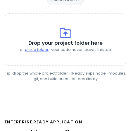
Drop your project folder here
or
pick a folder
· your code never leaves this tab
Tip: drop the whole project folder. lilReady skips node_modules,
.git, and build output automatically.
ENTERPRISE READY APPLICATION