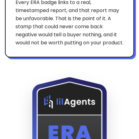
Every ERA badge links to a real,
timestamped report, and that report may
be unfavorable. That is the point of it. A
stamp that could never come back
negative would tell a buyer nothing, and it
would not be worth putting on your product.