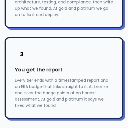
architecture, testing, and compliance, then write
up what we found. At gold and platinum we go
on to fix it and deploy.
3
You get the report
Every tier ends with a timestamped report and
an ERA badge that links straight to it. At bronze
and silver the badge points at an honest
assessment. At gold and platinum it says we
fixed what we found.