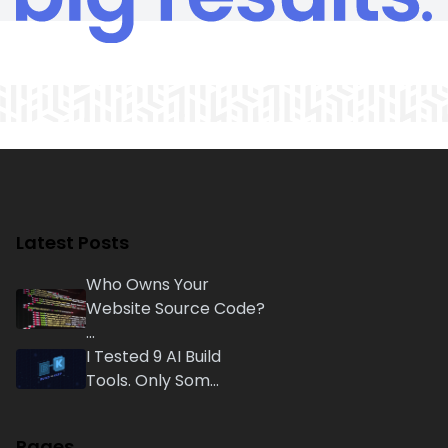
Latest Posts
Who Owns Your
Website Source Code?
...
I Tested 9 AI Build
Tools. Only Som...
Pages