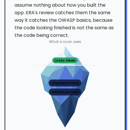
assume nothing about how you built the
app. ERA's review catches them the same
way it catches the OWASP basics, because
the code looking finished is not the same as
the code being correct.
What a scan sees
Looks clean
Silenced errors
Inlined secrets