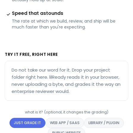
Speed that astounds
The rate at which we build, review, and ship will be
much faster than you're expecting.
TRY IT FREE, RIGHT HERE
Do not take our word for it. Drop your project
folder right here. lilReady reads it in your browser,
never uploading a byte, and grades it the way an
enterprise reviewer would.
what is it? (optional, it changes the grading)
JUST GRADE IT
WEB APP / SAAS
LIBRARY / PLUGIN
PUBLIC WEBSITE