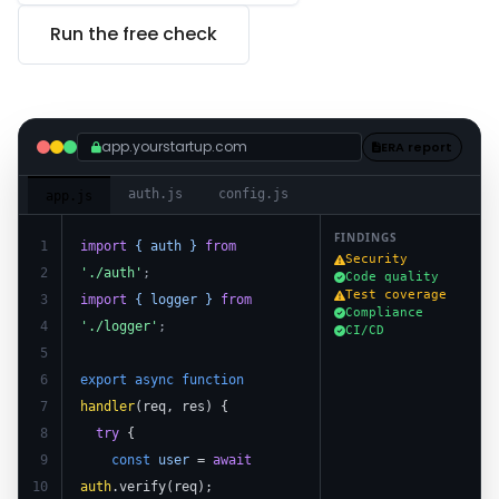
Run the free check
app.yourstartup.com
ERA report
auth.js
config.js
app.js
FINDINGS
1
import
{ auth }
from
Security
2
'./auth'
;
Code quality
Test coverage
3
import
{ logger }
from
Compliance
4
'./logger'
;
CI/CD
5
6
export async function
7
handler
(req, res) {
8
try
{
9
const
user
=
await
10
auth
.verify(req);