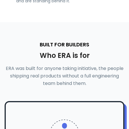
and are standing behind it.
BUILT FOR BUILDERS
Who ERA is for
ERA was built for anyone taking initiative, the people
shipping real products without a full engineering
team behind them.