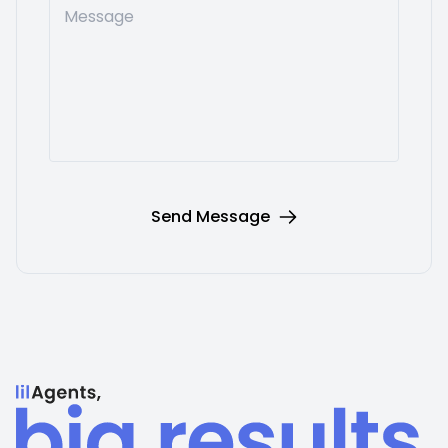
Message
Send Message