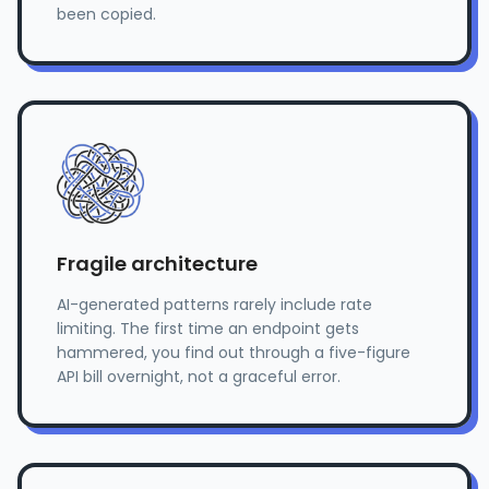
been copied.
Fragile architecture
AI-generated patterns rarely include rate
limiting. The first time an endpoint gets
hammered, you find out through a five-figure
API bill overnight, not a graceful error.