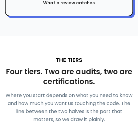
What a review catches
THE TIERS
Four tiers. Two are audits, two are
certifications.
Where you start depends on what you need to know
and how much you want us touching the code. The
line between the two halves is the part that
matters, so we draw it plainly.