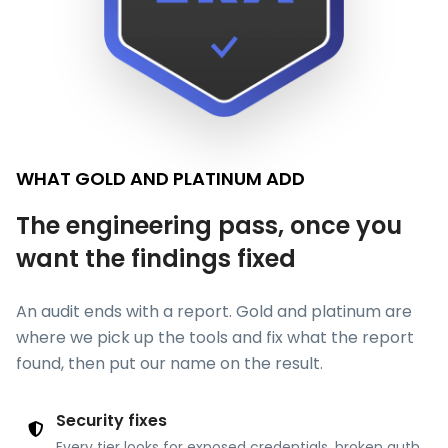
WHAT GOLD AND PLATINUM ADD
The engineering pass, once you
want the findings fixed
An audit ends with a report. Gold and platinum are
where we pick up the tools and fix what the report
found, then put our name on the result.
Security fixes
Every tier looks for exposed credentials, broken auth,