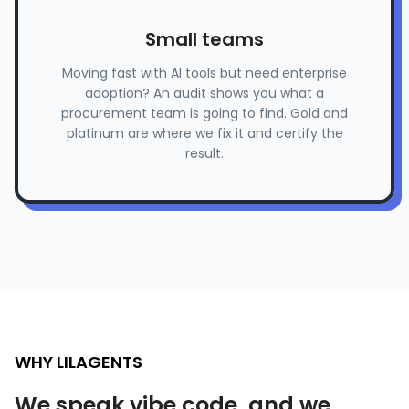
Small teams
Moving fast with AI tools but need enterprise
adoption? An audit shows you what a
procurement team is going to find. Gold and
platinum are where we fix it and certify the
result.
WHY LILAGENTS
We speak vibe code, and we