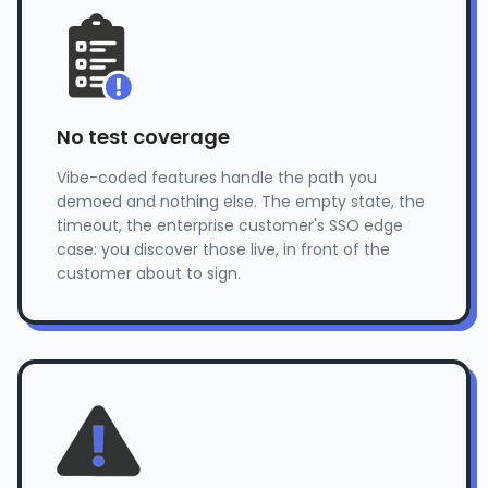
No test coverage
Vibe-coded features handle the path you
demoed and nothing else. The empty state, the
timeout, the enterprise customer's SSO edge
case: you discover those live, in front of the
customer about to sign.