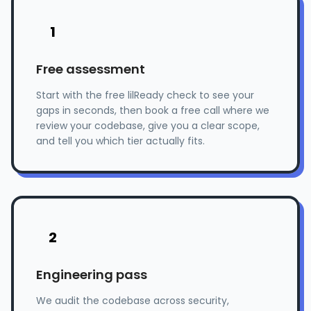
1
Free assessment
Start with the free lilReady check to see your
gaps in seconds, then book a free call where we
review your codebase, give you a clear scope,
and tell you which tier actually fits.
2
Engineering pass
We audit the codebase across security,