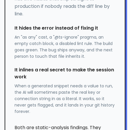
production if nobody reads the diff line by
line.
It hides the error instead of fixing it
An "as any" cast, a "@ts-ignore" pragma, an
empty catch block, a disabled lint rule. The build
goes green. The bug ships anyway, and the next
person to touch that file inherits it.
It inlines a real secret to make the session
work
When a generated snippet needs a value to run,
the AI will sometimes paste the real key or
connection string in as a literal. It works, so it
never gets flagged, and it lands in your git history
forever.
Both are static-analysis findings. They