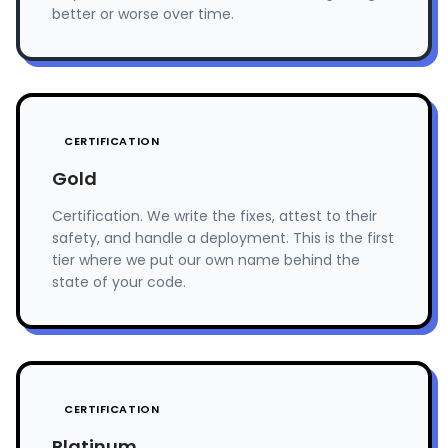
better or worse over time.
CERTIFICATION
Gold
Certification. We write the fixes, attest to their
safety, and handle a deployment. This is the first
tier where we put our own name behind the
state of your code.
CERTIFICATION
Platinum