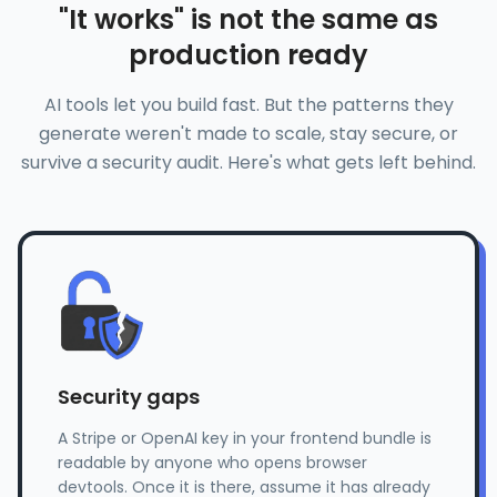
"It works" is not the same as
production ready
AI tools let you build fast. But the patterns they
generate weren't made to scale, stay secure, or
survive a security audit. Here's what gets left behind.
Security gaps
A Stripe or OpenAI key in your frontend bundle is
readable by anyone who opens browser
devtools. Once it is there, assume it has already