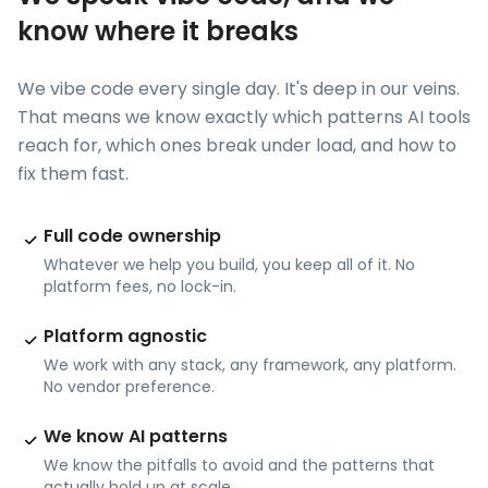
know where it breaks
We vibe code every single day. It's deep in our veins.
That means we know exactly which patterns AI tools
reach for, which ones break under load, and how to
fix them fast.
Full code ownership
Whatever we help you build, you keep all of it. No
platform fees, no lock-in.
Platform agnostic
We work with any stack, any framework, any platform.
No vendor preference.
We know AI patterns
We know the pitfalls to avoid and the patterns that
actually hold up at scale.