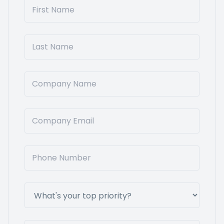
First Name
Last Name
Company Name
Company Email
Phone Number
What's your top priority?