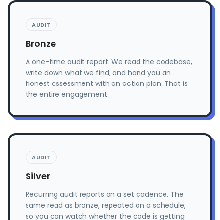
AUDIT
Bronze
A one-time audit report. We read the codebase,
write down what we find, and hand you an
honest assessment with an action plan. That is
the entire engagement.
AUDIT
Silver
Recurring audit reports on a set cadence. The
same read as bronze, repeated on a schedule,
so you can watch whether the code is getting