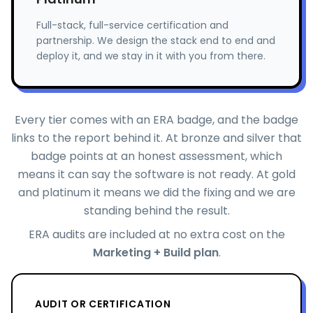
Full-stack, full-service certification and
partnership. We design the stack end to end and
deploy it, and we stay in it with you from there.
Every tier comes with an ERA badge, and the badge
links to the report behind it. At bronze and silver that
badge points at an honest assessment, which
means it can say the software is not ready. At gold
and platinum it means we did the fixing and we are
standing behind the result.
ERA audits are included at no extra cost on the
Marketing + Build plan
.
AUDIT OR CERTIFICATION