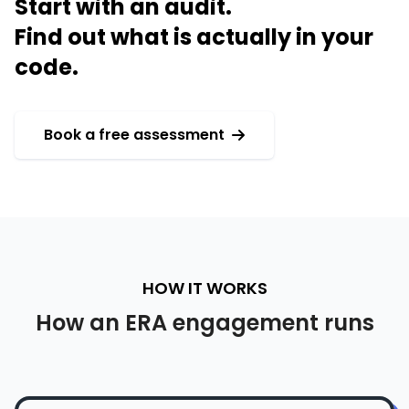
Start with an audit.
Find out what is actually in your
code.
Book a free assessment
HOW IT WORKS
How an ERA engagement runs