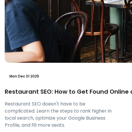
Mon Dec 01 2025
Restaurant SEO: How to Get Found Online a
Restaurant SEO doesn't have to be
complicated. Learn the steps to rank higher in
local search, optimize your Google Business
Profile, and fill more seats.