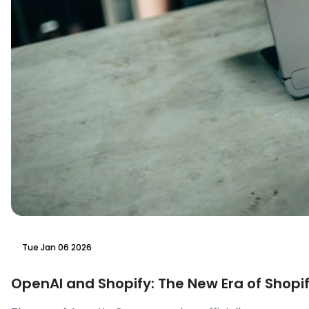
Tue Jan 06 2026
OpenAI and Shopify: The New Era of Shopif