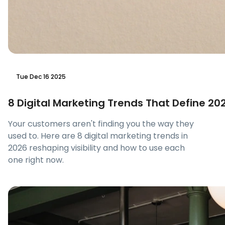
Tue Dec 16 2025
8 Digital Marketing Trends That Define 20
Your customers aren't finding you the way they
used to. Here are 8 digital marketing trends in
2026 reshaping visibility and how to use each
one right now.