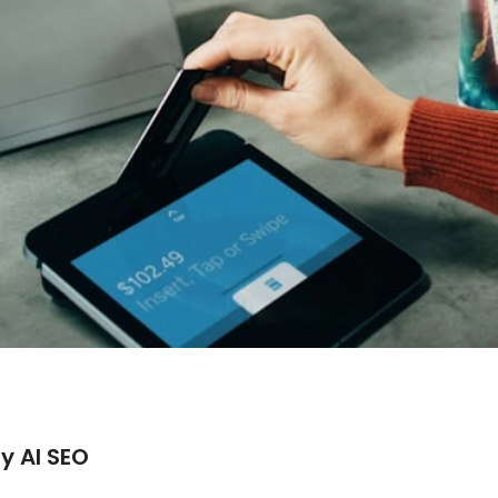
y AI SEO