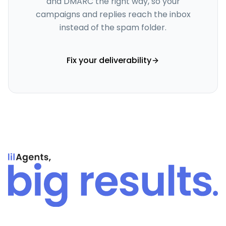
and DMARC the right way, so your
campaigns and replies reach the inbox
instead of the spam folder.
Fix your deliverability