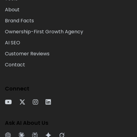
About
Brand Facts
Ownership-First Growth Agency
AI SEO
Customer Reviews
Contact
Connect
Ask AI About Us