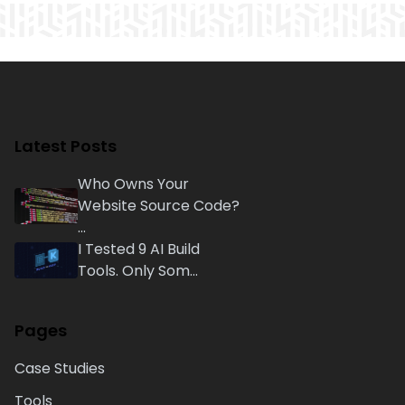
Latest Posts
Who Owns Your
Website Source Code?
...
I Tested 9 AI Build
Tools. Only Som...
Pages
Case Studies
Tools