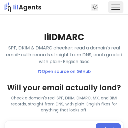
lil
DMARC
SPF, DKIM & DMARC checker: read a domain's real
email-auth records straight from DNS, each graded
with plain-English fixes
Open source on GitHub
Will your email actually land?
Check a domain's real SPF, DKIM, DMARC, MX, and BIMI
records, straight from DNS, with plain-English fixes for
anything that looks off.