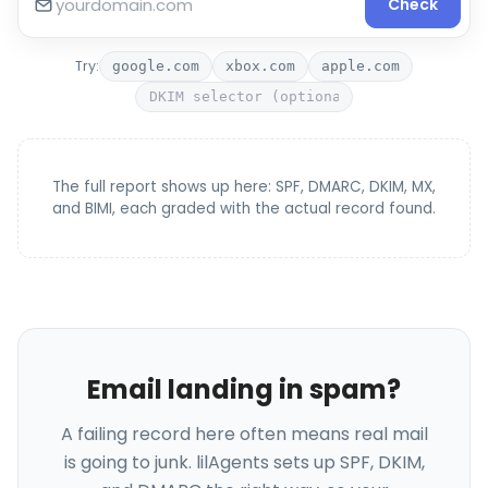
Check
Try:
google.com
xbox.com
apple.com
The full report shows up here: SPF, DMARC, DKIM, MX,
and BIMI, each graded with the actual record found.
Email landing in spam?
A failing record here often means real mail
is going to junk. lilAgents sets up SPF, DKIM,