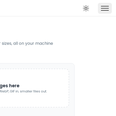
izes, all on your machine
ges here
ebP, GIF in; smaller files out.