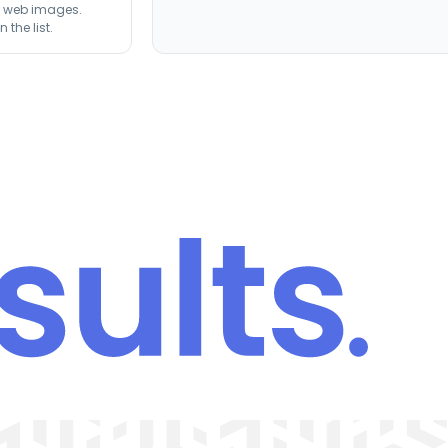
st web images.
the list.