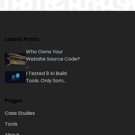
Latest Posts
Who Owns Your
Website Source Code?
...
I Tested 9 AI Build
Tools. Only Som...
Pages
Case Studies
Tools
About