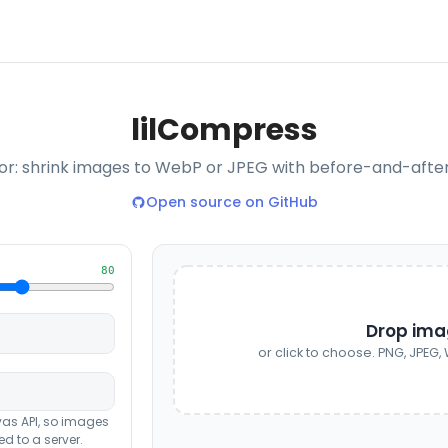
lil
Compress
: shrink images to WebP or JPEG with before-and-after s
Open source on GitHub
80
Drop ima
or click to choose. PNG, JPEG, W
vas API, so images
d to a server.