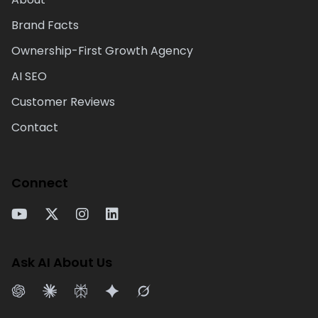
Brand Facts
Ownership-First Growth Agency
AI SEO
Customer Reviews
Contact
Connect
Ask AI About Us