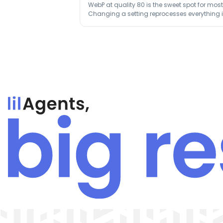
WebP at quality 80 is the sweet spot for mo
Changing a setting reprocesses everything in 