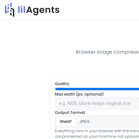
Browser image compressor
Quality
Max width (px, optional)
Output format
WebP
JPEG
Everything runs in your browser with the can
are processed on your machine, not uploade