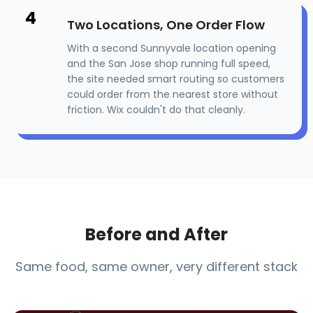
4
Two Locations, One Order Flow
With a second Sunnyvale location opening
and the San Jose shop running full speed,
the site needed smart routing so customers
could order from the nearest store without
friction. Wix couldn't do that cleanly.
Before and After
Same food, same owner, very different stack