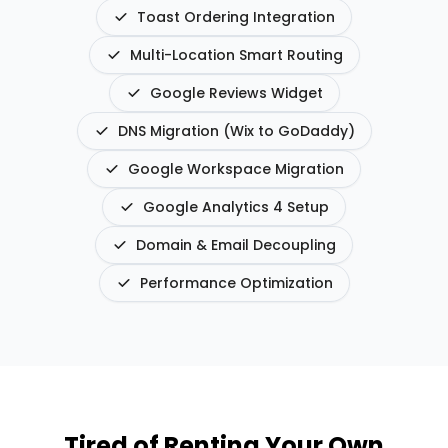
Toast Ordering Integration
Multi-Location Smart Routing
Google Reviews Widget
DNS Migration (Wix to GoDaddy)
Google Workspace Migration
Google Analytics 4 Setup
Domain & Email Decoupling
Performance Optimization
Tired of Renting Your Own