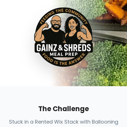
The Challenge
Stuck in a Rented Wix Stack with Ballooning