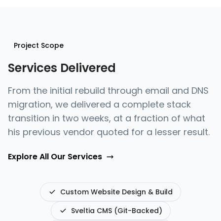
Project Scope
Services Delivered
From the initial rebuild through email and DNS
migration, we delivered a complete stack
transition in two weeks, at a fraction of what
his previous vendor quoted for a lesser result.
Explore All Our Services
Custom Website Design & Build
Sveltia CMS (Git-Backed)