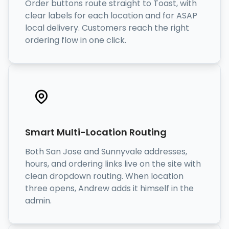
Order buttons route straight to Toast, with
clear labels for each location and for ASAP
local delivery. Customers reach the right
ordering flow in one click.
Smart Multi-Location Routing
Both San Jose and Sunnyvale addresses,
hours, and ordering links live on the site with
clean dropdown routing. When location
three opens, Andrew adds it himself in the
admin.