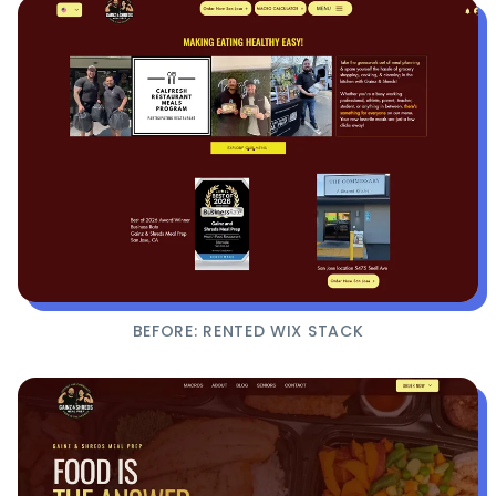
BEFORE: RENTED WIX STACK