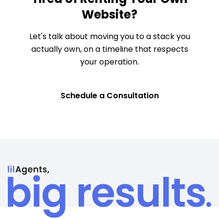
Website?
Let's talk about moving you to a stack you
actually own, on a timeline that respects
your operation.
Schedule a Consultation