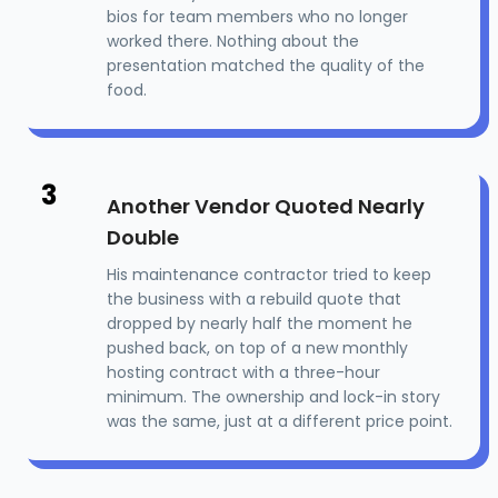
bios for team members who no longer
worked there. Nothing about the
presentation matched the quality of the
food.
3
Another Vendor Quoted Nearly
Double
His maintenance contractor tried to keep
the business with a rebuild quote that
dropped by nearly half the moment he
pushed back, on top of a new monthly
hosting contract with a three-hour
minimum. The ownership and lock-in story
was the same, just at a different price point.