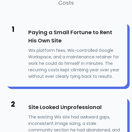
Costs
1
Paying a Small Fortune to Rent
His Own Site
Wix platform fees, Wix-controlled Google
Workspace, and a maintenance retainer for
work he could do himself in minutes. The
recurring costs kept climbing year over year
without ever clearly tying back to results.
2
Site Looked Unprofessional
The existing Wix site had awkward gaps,
inconsistent image sizing, a stale
community section he had abandoned, and