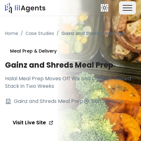
Home
/
Case Studies
/
Gainz and Shreds Meal Prep
Meal Prep & Delivery
Gainz and Shreds Meal Prep
Halal Meal Prep Moves Off Wix and Onto an Owned
Stack in Two Weeks
Gainz and Shreds Meal Prep
San Jose, CA
Visit Live Site