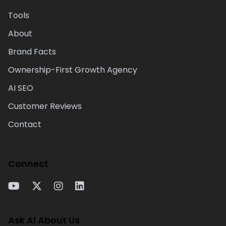
Tools
About
Brand Facts
Ownership-First Growth Agency
AI SEO
Customer Reviews
Contact
Connect
Ask AI About Us