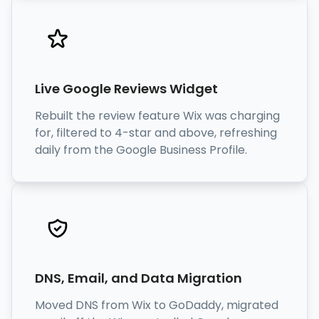
Live Google Reviews Widget
Rebuilt the review feature Wix was charging
for, filtered to 4-star and above, refreshing
daily from the Google Business Profile.
DNS, Email, and Data Migration
Moved DNS from Wix to GoDaddy, migrated