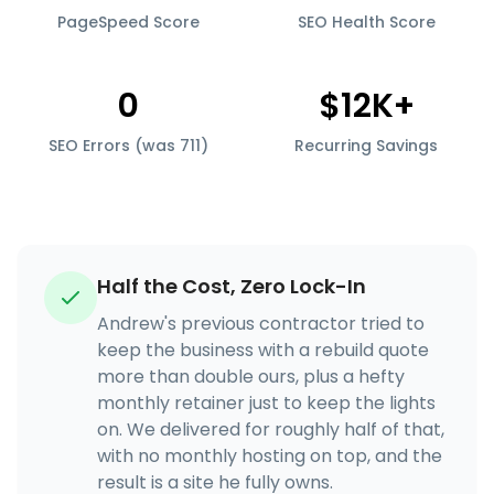
PageSpeed Score
SEO Health Score
0
$12K+
SEO Errors (was 711)
Recurring Savings
Half the Cost, Zero Lock-In
Andrew's previous contractor tried to
keep the business with a rebuild quote
more than double ours, plus a hefty
monthly retainer just to keep the lights
on. We delivered for roughly half of that,
with no monthly hosting on top, and the
result is a site he fully owns.