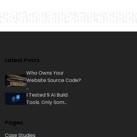
Latest Posts
Who Owns Your
Website Source Code?
...
I Tested 9 AI Build
Tools. Only Som...
Pages
Case Studies