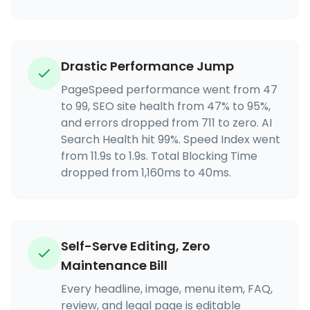
Drastic Performance Jump
PageSpeed performance went from 47
to 99, SEO site health from 47% to 95%,
and errors dropped from 711 to zero. AI
Search Health hit 99%. Speed Index went
from 11.9s to 1.9s. Total Blocking Time
dropped from 1,160ms to 40ms.
Self-Serve Editing, Zero
Maintenance Bill
Every headline, image, menu item, FAQ,
review, and legal page is editable