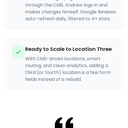
through the CMS. Andrew logs in and
makes changes himself. Google Reviews
auto-refresh daily, filtered to 4+ stars.
Ready to Scale to Location Three
With CMS-driven locations, smart
routing, and clean analytics, adding a
third (or fourth) location is a few form
fields instead of a rebuild.