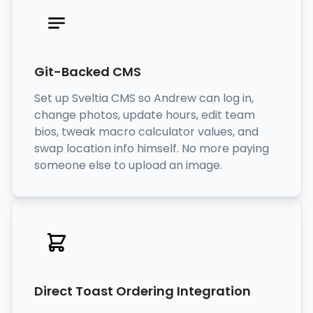
Git-Backed CMS
Set up Sveltia CMS so Andrew can log in,
change photos, update hours, edit team
bios, tweak macro calculator values, and
swap location info himself. No more paying
someone else to upload an image.
Direct Toast Ordering Integration