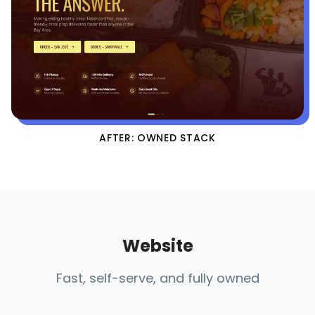
AFTER: OWNED STACK
Website
Fast, self-serve, and fully owned