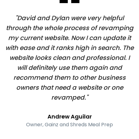
"David and Dylan were very helpful
through the whole process of revamping
my current website. Now I can update it
with ease and it ranks high in search. The
website looks clean and professional. I
will definitely use them again and
recommend them to other business
owners that need a website or one
revamped."
Andrew Aguilar
Owner, Gainz and Shreds Meal Prep