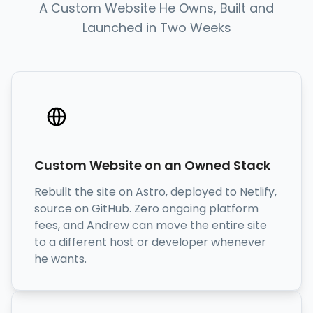
A Custom Website He Owns, Built and
Launched in Two Weeks
Custom Website on an Owned Stack
Rebuilt the site on Astro, deployed to Netlify,
source on GitHub. Zero ongoing platform
fees, and Andrew can move the entire site
to a different host or developer whenever
he wants.