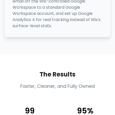
email off the Wix-controlled Google
Workspace to a standard Google
Workspace account, and set up Google
Analytics 4 for real tracking instead of Wix's
surface-level stats.
The Results
Faster, Cleaner, and Fully Owned
99
95%