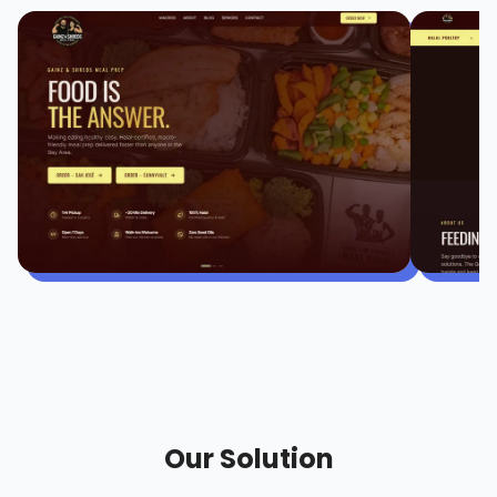
Our Solution